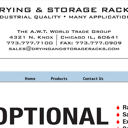
Home
Products
Contact Us