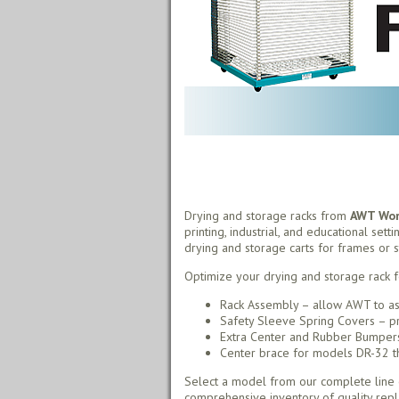
Drying and storage racks from
AWT Worl
printing, industrial, and educational sett
drying and storage carts for frames or s
Optimize your drying and storage rack f
Rack Assembly – allow AWT to as
Safety Sleeve Spring Covers – pr
Extra Center and Rubber Bumpers 
Center brace for models DR-32 thr
Select a model from our complete line o
comprehensive inventory of quality rep