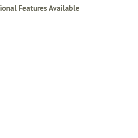
ional Features Available