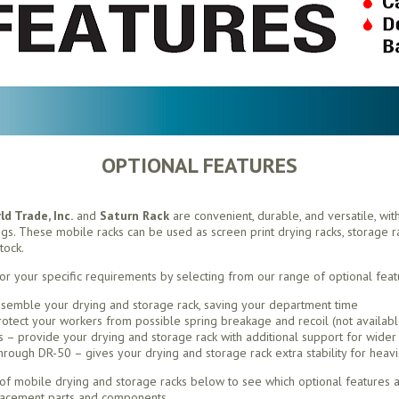
OPTIONAL FEATURES
d Trade, Inc.
and
Saturn Rack
are convenient, durable, and versatile, wit
ings. These mobile racks can be used as screen print drying racks, storage rac
tock.
or your specific requirements by selecting from our range of optional feat
semble your drying and storage rack, saving your department time
otect your workers from possible spring breakage and recoil (not availabl
– provide your drying and storage rack with additional support for wider 
ough DR-50 – gives your drying and storage rack extra stability for heavi
f mobile drying and storage racks below to see which optional features ar
lacement parts and components.