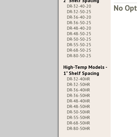
2" Shelf Spacing
No Opt
DR-32-40-20
DR-32-50-25
DR-36-40-20
DR-36-50-25
DR-48-40-20
DR-48-50-25
DR-50-50-25
DR-55-50-25
DR-68-50-25
DR-80-50-25
High-Temp Models -
1" Shelf Spacing
DR-32-40HR
DR-32-50HR
DR-36-40HR
DR-36-50HR
DR-48-40HR
DR-48-50HR
DR-50-50HR
DR-55-50HR
DR-68-50HR
DR-80-50HR