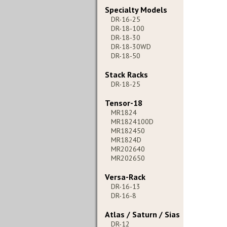
Specialty Models
DR-16-25
DR-18-100
DR-18-30
DR-18-30WD
DR-18-50
Stack Racks
DR-18-25
Tensor-18
MR1824
MR1824100D
MR182450
MR1824D
MR202640
MR202650
Versa-Rack
DR-16-13
DR-16-8
Atlas / Saturn / Sias
DR-12