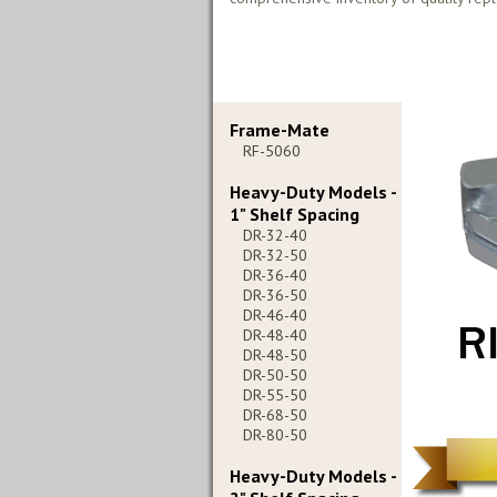
Frame-Mate
RF-5060
Heavy-Duty Models -
1" Shelf Spacing
DR-32-40
DR-32-50
DR-36-40
DR-36-50
DR-46-40
DR-48-40
DR-48-50
DR-50-50
DR-55-50
DR-68-50
DR-80-50
Heavy-Duty Models -