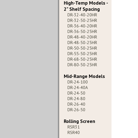
High-Temp Models -
2" Shelf Spacing
DR-32-40-20HR
DR-32-50-25HR
DR-36-40-20HR
DR-36-50-25HR
DR-48-40-20HR
DR-48-50-25HR
DR-50-50-25HR
DR-55-50-25HR
DR-68-50-25HR
DR-80-50-25HR
Mid-Range Models
DR-24-100
DR-24-40A
DR-24-50
DR-24-80
DR-26-40
DR-26-50
Rolling Screen
RSR31
RSR40