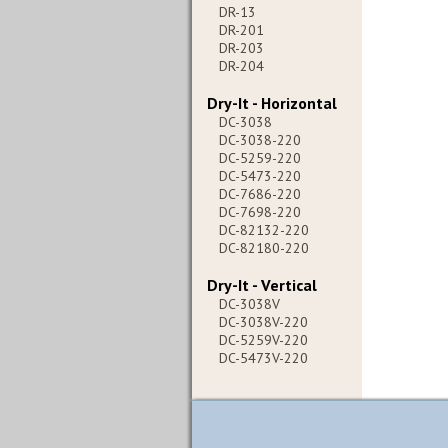
DR-13
DR-201
DR-203
DR-204
Dry-It - Horizontal
DC-3038
DC-3038-220
DC-5259-220
DC-5473-220
DC-7686-220
DC-7698-220
DC-82132-220
DC-82180-220
Dry-It - Vertical
DC-3038V
DC-3038V-220
DC-5259V-220
DC-5473V-220