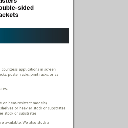
h countless applications in screen
ks, poster racks, print racks, or as
ures.
e on heat-resistant models)
shelves or heavier stock or substrates
er stock or substrates
e available. We also stock a