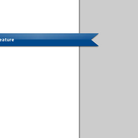
Feature