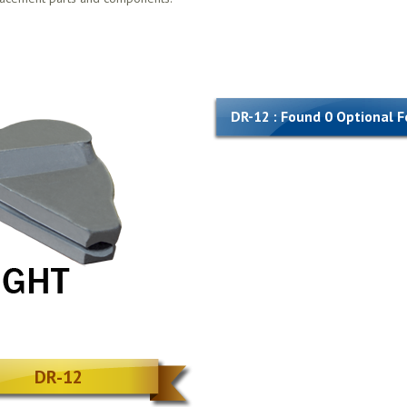
DR-12 : Found 0 Optional 
DR-12