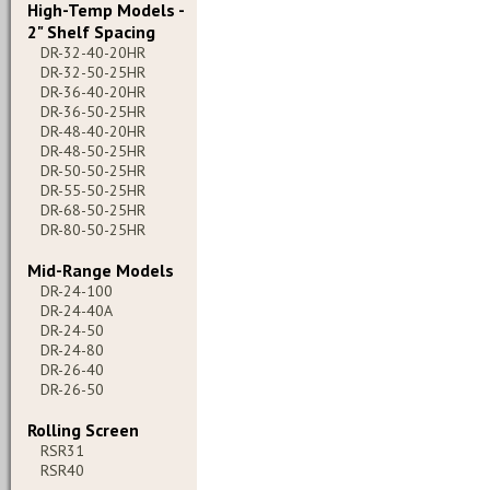
High-Temp Models -
2" Shelf Spacing
DR-32-40-20HR
DR-32-50-25HR
DR-36-40-20HR
DR-36-50-25HR
DR-48-40-20HR
DR-48-50-25HR
DR-50-50-25HR
DR-55-50-25HR
DR-68-50-25HR
DR-80-50-25HR
Mid-Range Models
DR-24-100
DR-24-40A
DR-24-50
DR-24-80
DR-26-40
DR-26-50
Rolling Screen
RSR31
RSR40