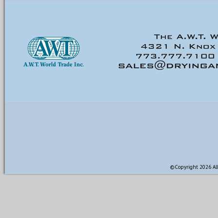
©Copyright 2026 All 