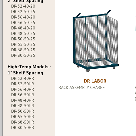
2" Shelf Spacing
DR-32-40-20
DR-32-50-25
DR-36-40-20
DR-36-50-25
DR-48-40-20
DR-48-50-25
DR-50-50-25
DR-55-50-25
DR-68-50-25
DR-80-50-25
High-Temp Models -
1" Shelf Spacing
DR-32-40HR
DR-LABOR
DR-32-50HR
RACK ASSEMBLY CHARGE
DR-36-40HR
DR-36-50HR
DR-48-40HR
DR-48-50HR
DR-50-50HR
DR-55-50HR
DR-68-50HR
DR-80-50HR