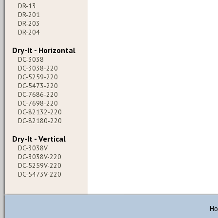
DR-13
DR-201
DR-203
DR-204
Dry-It - Horizontal
DC-3038
DC-3038-220
DC-5259-220
DC-5473-220
DC-7686-220
DC-7698-220
DC-82132-220
DC-82180-220
Dry-It - Vertical
DC-3038V
DC-3038V-220
DC-5259V-220
DC-5473V-220
H