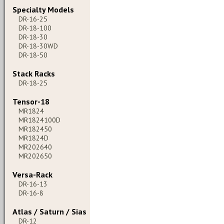
Specialty Models
DR-16-25
DR-18-100
DR-18-30
DR-18-30WD
DR-18-50
Stack Racks
DR-18-25
Tensor-18
MR1824
MR1824100D
MR182450
MR1824D
MR202640
MR202650
Versa-Rack
DR-16-13
DR-16-8
Atlas / Saturn / Sias
DR-12