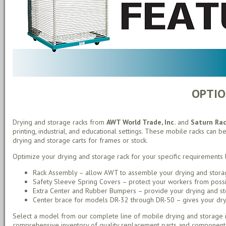
OPTIO
Drying and storage racks from
AWT World Trade, Inc.
and
Saturn Ra
printing, industrial, and educational settings. These mobile racks can be
drying and storage carts for frames or stock.
Optimize your drying and storage rack for your specific requirements 
Rack Assembly – allow AWT to assemble your drying and storag
Safety Sleeve Spring Covers – protect your workers from possib
Extra Center and Rubber Bumpers – provide your drying and stor
Center brace for models DR-32 through DR-50 – gives your drying
Select a model from our complete line of mobile drying and storage r
comprehensive inventory of quality replacement parts and component