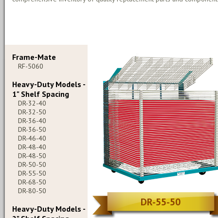
Frame-Mate
RF-5060
Heavy-Duty Models -
1" Shelf Spacing
DR-32-40
DR-32-50
DR-36-40
DR-36-50
DR-46-40
DR-48-40
DR-48-50
DR-50-50
DR-55-50
DR-68-50
DR-80-50
DR-55-50
Heavy-Duty Models -