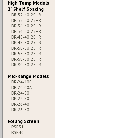
High-Temp Models -
2" Shelf Spacing
DR-32-40-20HR
DR-32-50-25HR
DR-36-40-20HR
DR-36-50-25HR
DR-48-40-20HR
DR-48-50-25HR
DR-50-50-25HR
DR-55-50-25HR
DR-68-50-25HR
DR-80-50-25HR
Mid-Range Models
DR-24-100
DR-24-40A
DR-24-50
DR-24-80
DR-26-40
DR-26-50
Rolling Screen
RSR31
RSR40