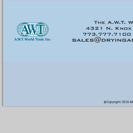
©Copyright 2026 All 