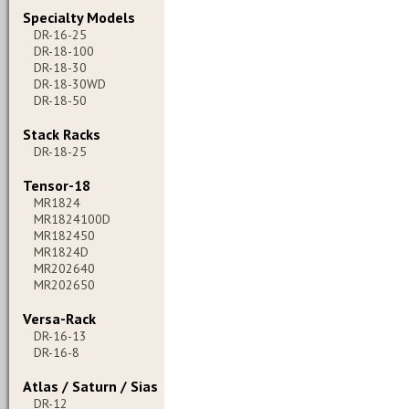
Specialty Models
DR-16-25
DR-18-100
DR-18-30
DR-18-30WD
DR-18-50
Stack Racks
DR-18-25
Tensor-18
MR1824
MR1824100D
MR182450
MR1824D
MR202640
MR202650
Versa-Rack
DR-16-13
DR-16-8
Atlas / Saturn / Sias
DR-12