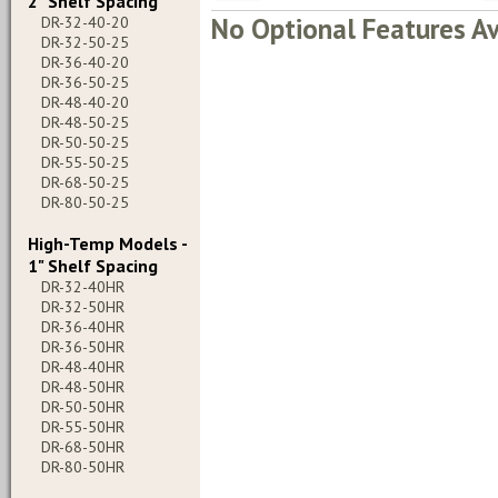
2" Shelf Spacing
No Optional Features Av
DR-32-40-20
DR-32-50-25
DR-36-40-20
DR-36-50-25
DR-48-40-20
DR-48-50-25
DR-50-50-25
DR-55-50-25
DR-68-50-25
DR-80-50-25
High-Temp Models -
1" Shelf Spacing
DR-32-40HR
DR-32-50HR
DR-36-40HR
DR-36-50HR
DR-48-40HR
DR-48-50HR
DR-50-50HR
DR-55-50HR
DR-68-50HR
DR-80-50HR