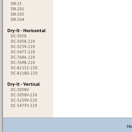
DR-13
DR-201
DR-203
DR-204
Dry-It - Horizontal
DC-3038
DC-3038-220
DC-5259-220
DC-5473-220
DC-7686-220
DC-7698-220
DC-82132-220
DC-82180-220
Dry-It - Vertical
DC-3038V
DC-3038V-220
DC-5259V-220
DC-5473V-220
H