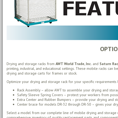
OPTIO
Drying and storage racks from
AWT World Trade, Inc.
and
Saturn Ra
printing, industrial, and educational settings. These mobile racks can be
drying and storage carts for frames or stock.
Optimize your drying and storage rack for your specific requirements 
Rack Assembly – allow AWT to assemble your drying and storag
Safety Sleeve Spring Covers – protect your workers from possib
Extra Center and Rubber Bumpers – provide your drying and stor
Center brace for models DR-32 through DR-50 – gives your drying
Select a model from our complete line of mobile drying and storage r
comprehensive inventory of quality replacement parts and component