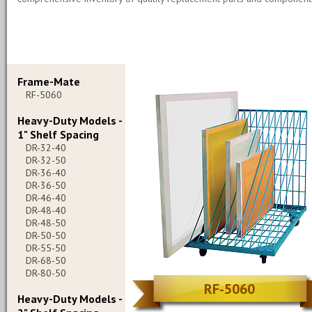
Frame-Mate
RF-5060
Heavy-Duty Models -
1" Shelf Spacing
DR-32-40
DR-32-50
DR-36-40
DR-36-50
DR-46-40
DR-48-40
DR-48-50
DR-50-50
DR-55-50
DR-68-50
DR-80-50
RF-5060
Heavy-Duty Models -