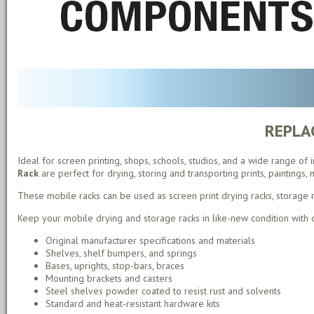
REPLA
Ideal for screen printing, shops, schools, studios, and a wide range of
Rack
are perfect for drying, storing and transporting prints, paintings,
These mobile racks can be used as screen print drying racks, storage rac
Keep your mobile drying and storage racks in like-new condition with
Original manufacturer specifications and materials
Shelves, shelf bumpers, and springs
Bases, uprights, stop-bars, braces
Mounting brackets and casters
Steel shelves powder coated to resist rust and solvents
Standard and heat-resistant hardware kits