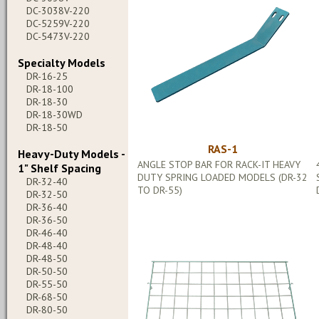
DC-3038V-220
DC-5259V-220
DC-5473V-220
Specialty Models
DR-16-25
DR-18-100
DR-18-30
DR-18-30WD
DR-18-50
RAS-1
Heavy-Duty Models -
ANGLE STOP BAR FOR RACK-IT HEAVY
1" Shelf Spacing
DUTY SPRING LOADED MODELS (DR-32
DR-32-40
TO DR-55)
DR-32-50
DR-36-40
DR-36-50
DR-46-40
DR-48-40
DR-48-50
DR-50-50
DR-55-50
DR-68-50
DR-80-50