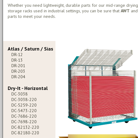
Whether you need lightweight, durable parts for our mid-range drying
storage racks used in industrial settings, you can be sure that
AWT
an
parts to meet your needs.
Atlas / Saturn / Sias
DR-12
DR-13
DR-201
DR-203
DR-204
Dry-It - Horizontal
DC-3038
DC-3038-220
DC-5259-220
DC-5473-220
DC-7686-220
DC-7698-220
DC-82132-220
DC-82180-220