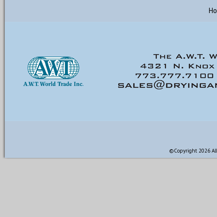
H
©Copyright 2026 All 