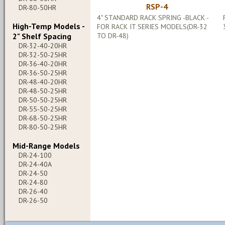
RSP-4
DR-80-50HR
4" STANDARD RACK SPRING -BLACK -
High-Temp Models -
FOR RACK IT SERIES MODELS(DR-32
2" Shelf Spacing
TO DR-48)
DR-32-40-20HR
DR-32-50-25HR
DR-36-40-20HR
DR-36-50-25HR
DR-48-40-20HR
DR-48-50-25HR
DR-50-50-25HR
DR-55-50-25HR
DR-68-50-25HR
DR-80-50-25HR
Mid-Range Models
DR-24-100
DR-24-40A
DR-24-50
DR-24-80
DR-26-40
DR-26-50