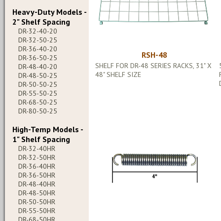
Heavy-Duty Models -
2" Shelf Spacing
DR-32-40-20
DR-32-50-25
DR-36-40-20
RSH-48
DR-36-50-25
SHELF FOR DR-48 SERIES RACKS, 31" X
DR-48-40-20
48" SHELF SIZE
DR-48-50-25
DR-50-50-25
DR-55-50-25
DR-68-50-25
DR-80-50-25
High-Temp Models -
1" Shelf Spacing
DR-32-40HR
DR-32-50HR
DR-36-40HR
DR-36-50HR
DR-48-40HR
DR-48-50HR
DR-50-50HR
DR-55-50HR
DR-68-50HR