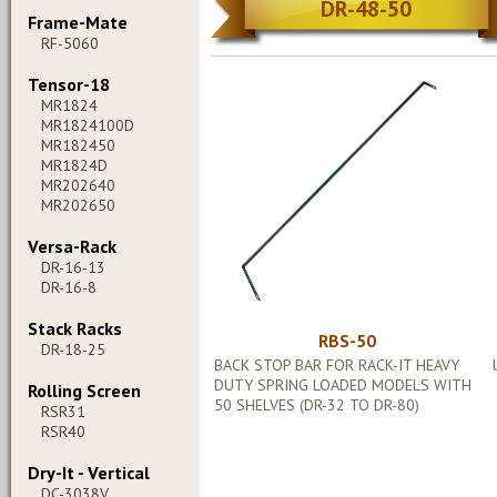
DR-48-50
Frame-Mate
RF-5060
Tensor-18
MR1824
MR1824100D
MR182450
MR1824D
MR202640
MR202650
Versa-Rack
DR-16-13
DR-16-8
Stack Racks
RBS-50
DR-18-25
BACK STOP BAR FOR RACK-IT HEAVY
DUTY SPRING LOADED MODELS WITH
Rolling Screen
50 SHELVES (DR-32 TO DR-80)
RSR31
RSR40
Dry-It - Vertical
DC-3038V