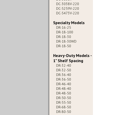
DC-3038V-220
DC-5259V-220
DC-5473V-220
Specialty Models
DR-16-25
DR-18-100
DR-18-30
DR-18-30WD
DR-18-50
Heavy-Duty Models -
1" Shelf Spacing
DR-32-40
DR-32-50
DR-36-40
DR-36-50
DR-46-40
DR-48-40
DR-48-50
DR-50-50
DR-55-50
DR-68-50
DR-80-50