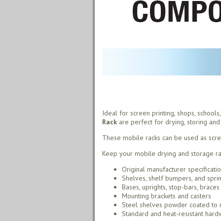
Ideal for screen printing, shops, school
Rack
are perfect for drying, storing and 
These mobile racks can be used as screen 
Keep your mobile drying and storage rac
Original manufacturer specificati
Shelves, shelf bumpers, and spri
Bases, uprights, stop-bars, braces
Mounting brackets and casters
Steel shelves powder coated to r
Standard and heat-resistant hardw