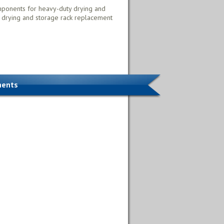
mponents for heavy-duty drying and
 drying and storage rack replacement
nents