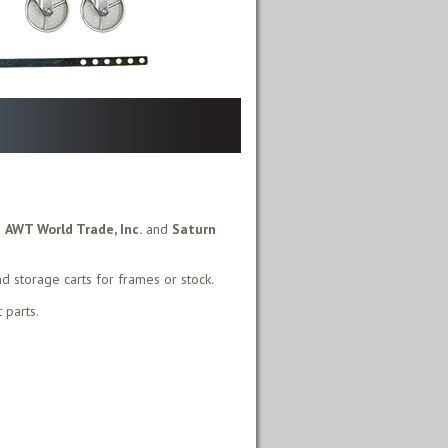
m
AWT World Trade, Inc.
and
Saturn
nd storage carts for frames or stock.
 parts.