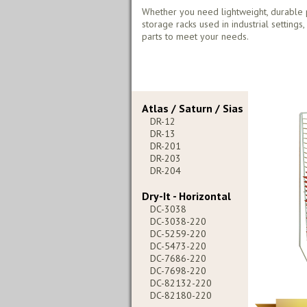
Whether you need lightweight, durable 
storage racks used in industrial settings
parts to meet your needs.
Atlas / Saturn / Sias
DR-12
DR-13
DR-201
DR-203
DR-204
Dry-It - Horizontal
DC-3038
DC-3038-220
DC-5259-220
DC-5473-220
DC-7686-220
DC-7698-220
DC-82132-220
DC-82180-220