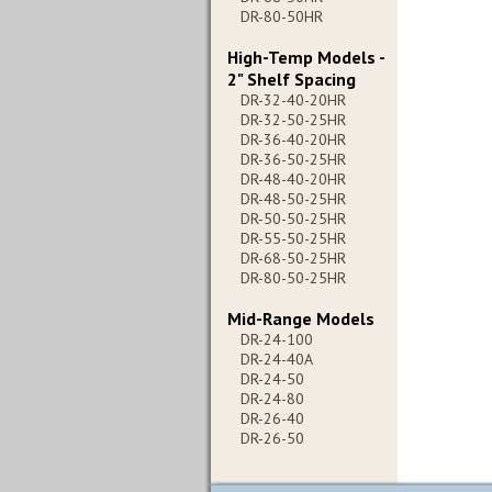
DR-80-50HR
High-Temp Models -
2" Shelf Spacing
DR-32-40-20HR
DR-32-50-25HR
DR-36-40-20HR
DR-36-50-25HR
DR-48-40-20HR
DR-48-50-25HR
DR-50-50-25HR
DR-55-50-25HR
DR-68-50-25HR
DR-80-50-25HR
Mid-Range Models
DR-24-100
DR-24-40A
DR-24-50
DR-24-80
DR-26-40
DR-26-50