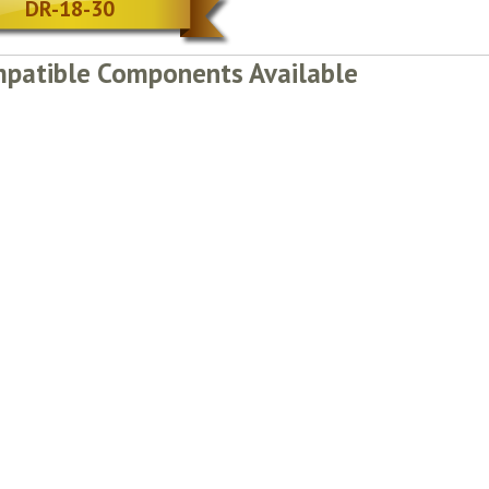
DR-18-30
patible Components Available