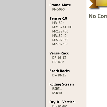
Frame-Mate
RF-5060
No Com
Tensor-18
MR1824
MR1824100D
MR182450
MR1824D
MR202640
MR202650
Versa-Rack
DR-16-13
DR-16-8
Stack Racks
DR-18-25
Rolling Screen
RSR31
RSR40
Dry-It - Vertical
DC-3038V