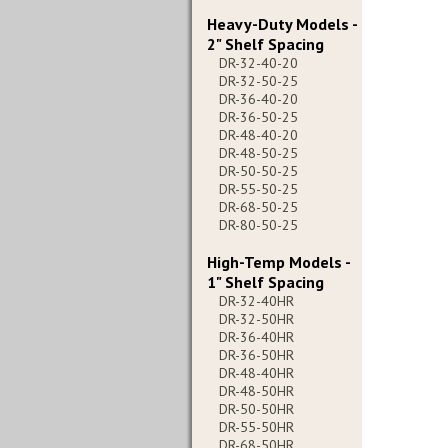
Heavy-Duty Models -
2" Shelf Spacing
DR-32-40-20
DR-32-50-25
DR-36-40-20
DR-36-50-25
DR-48-40-20
DR-48-50-25
DR-50-50-25
DR-55-50-25
DR-68-50-25
DR-80-50-25
High-Temp Models -
1" Shelf Spacing
DR-32-40HR
DR-32-50HR
DR-36-40HR
DR-36-50HR
DR-48-40HR
DR-48-50HR
DR-50-50HR
DR-55-50HR
DR-68-50HR