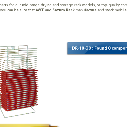
parts for our mid-range drying and storage rack models, or top-quality co
, you can be sure that
AWT
and
Saturn Rack
manufacture and stock mobile
DR-18-30 : Found 0 compo