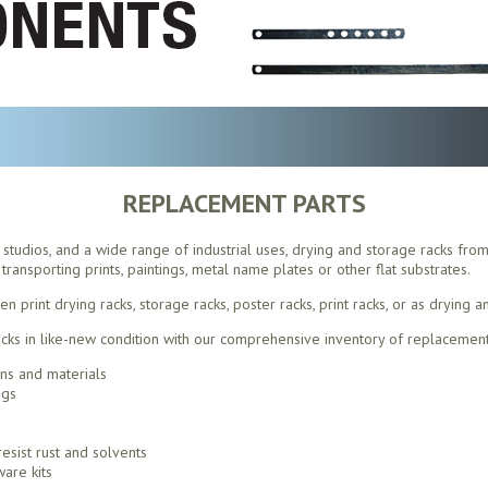
REPLACEMENT PARTS
s, studios, and a wide range of industrial uses, drying and storage racks fro
transporting prints, paintings, metal name plates or other flat substrates.
print drying racks, storage racks, poster racks, print racks, or as drying a
ks in like-new condition with our comprehensive inventory of replacement
ons and materials
ngs
esist rust and solvents
are kits