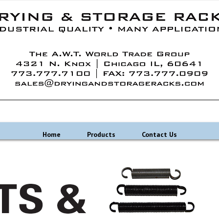
Home
Products
Contact Us