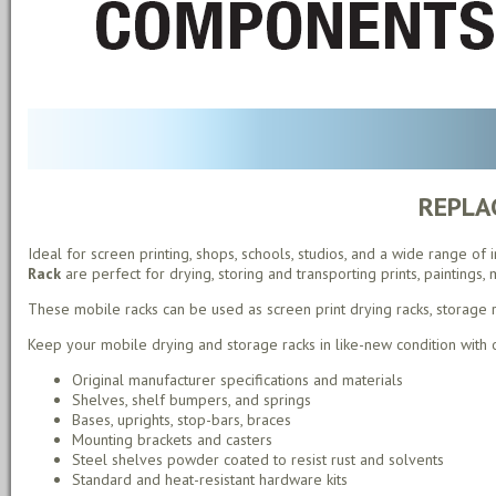
REPLA
Ideal for screen printing, shops, schools, studios, and a wide range of
Rack
are perfect for drying, storing and transporting prints, paintings,
These mobile racks can be used as screen print drying racks, storage rac
Keep your mobile drying and storage racks in like-new condition with
Original manufacturer specifications and materials
Shelves, shelf bumpers, and springs
Bases, uprights, stop-bars, braces
Mounting brackets and casters
Steel shelves powder coated to resist rust and solvents
Standard and heat-resistant hardware kits