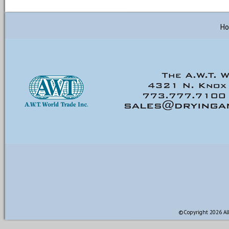
H
©Copyright 2026 All 