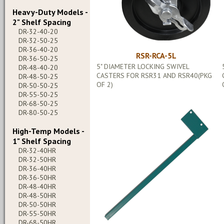
Heavy-Duty Models -
2" Shelf Spacing
DR-32-40-20
DR-32-50-25
DR-36-40-20
RSR-RCA-5L
DR-36-50-25
5" DIAMETER LOCKING SWIVEL
DR-48-40-20
CASTERS FOR RSR31 AND RSR40(PKG
DR-48-50-25
OF 2)
DR-50-50-25
DR-55-50-25
DR-68-50-25
DR-80-50-25
High-Temp Models -
1" Shelf Spacing
DR-32-40HR
DR-32-50HR
DR-36-40HR
DR-36-50HR
DR-48-40HR
DR-48-50HR
DR-50-50HR
DR-55-50HR
DR-68-50HR