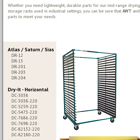
Whether you need lightweight, durable parts for our mid-range drying
storage racks used in industrial settings, you can be sure that
AWT
an
parts to meet your needs.
Atlas / Saturn / Sias
DR-12
DR-13
DR-201
DR-203
DR-204
Dry-It - Horizontal
DC-3038
DC-3038-220
DC-5259-220
DC-5473-220
DC-7686-220
DC-7698-220
DC-82132-220
DC-82180-220