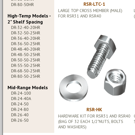
RSR-LTC-1
DR-80-50HR
LARGE TOP CROSS MEMBER (MALE)
High-Temp Models -
FOR RSR31 AND RSR40
2" Shelf Spacing
DR-32-40-20HR
DR-32-50-25HR
DR-36-40-20HR
DR-36-50-25HR
DR-48-40-20HR
DR-48-50-25HR
DR-50-50-25HR
DR-55-50-25HR
DR-68-50-25HR
DR-80-50-25HR
Mid-Range Models
DR-24-100
DR-24-40A
DR-24-50
RSR-HK
DR-24-80
DR-26-40
HARDWARE KIT FOR RSR31 AND RSR40
DR-26-50
(BAG OF 32 EACH 1/2"NUTS, BOLTS
AND WASHERS)