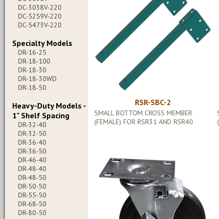
DC-3038V-220
DC-5259V-220
DC-5473V-220
Specialty Models
DR-16-25
DR-18-100
DR-18-30
DR-18-30WD
DR-18-50
RSR-SBC-2
Heavy-Duty Models -
SMALL BOTTOM CROSS MEMBER
1" Shelf Spacing
(FEMALE) FOR RSR31 AND RSR40
DR-32-40
DR-32-50
DR-36-40
DR-36-50
DR-46-40
DR-48-40
DR-48-50
DR-50-50
DR-55-50
DR-68-50
DR-80-50