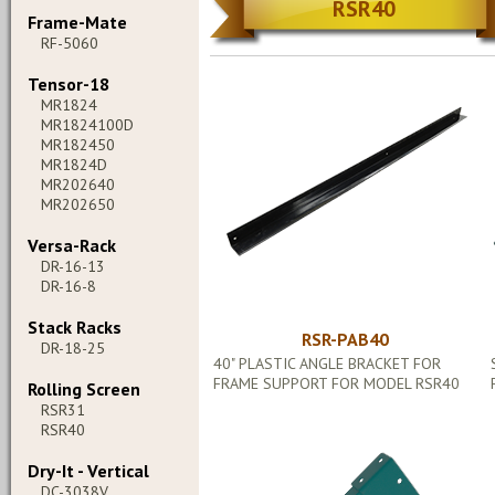
RSR40
Frame-Mate
RF-5060
Tensor-18
MR1824
MR1824100D
MR182450
MR1824D
MR202640
MR202650
Versa-Rack
DR-16-13
DR-16-8
Stack Racks
RSR-PAB40
DR-18-25
40" PLASTIC ANGLE BRACKET FOR
FRAME SUPPORT FOR MODEL RSR40
Rolling Screen
RSR31
RSR40
Dry-It - Vertical
DC-3038V