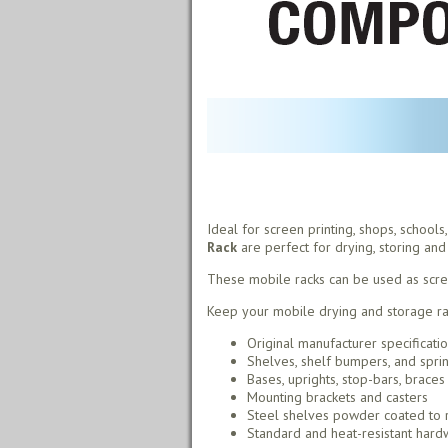
Ideal for screen printing, shops, school
Rack
are perfect for drying, storing and 
These mobile racks can be used as screen 
Keep your mobile drying and storage rac
Original manufacturer specificati
Shelves, shelf bumpers, and spri
Bases, uprights, stop-bars, braces
Mounting brackets and casters
Steel shelves powder coated to r
Standard and heat-resistant hardw