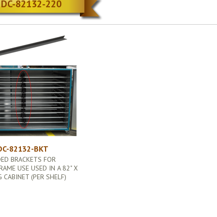
DC-82132-220
DC-82132-BKT
DED BRACKETS FOR
RAME USE USED IN A 82" X
G CABINET (PER SHELF)