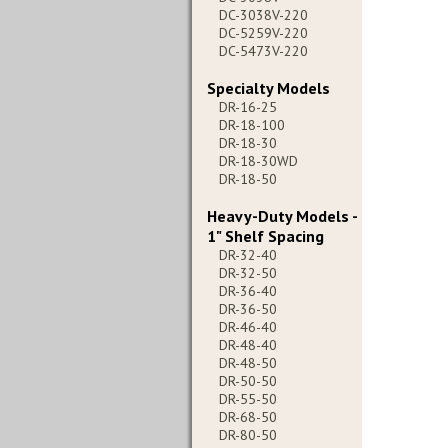
DC-3038V-220
DC-5259V-220
DC-5473V-220
Specialty Models
DR-16-25
DR-18-100
DR-18-30
DR-18-30WD
DR-18-50
Heavy-Duty Models -
1" Shelf Spacing
DR-32-40
DR-32-50
DR-36-40
DR-36-50
DR-46-40
DR-48-40
DR-48-50
DR-50-50
DR-55-50
DR-68-50
DR-80-50