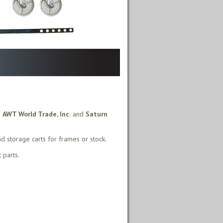
m
AWT World Trade, Inc.
and
Saturn
nd storage carts for frames or stock.
 parts.