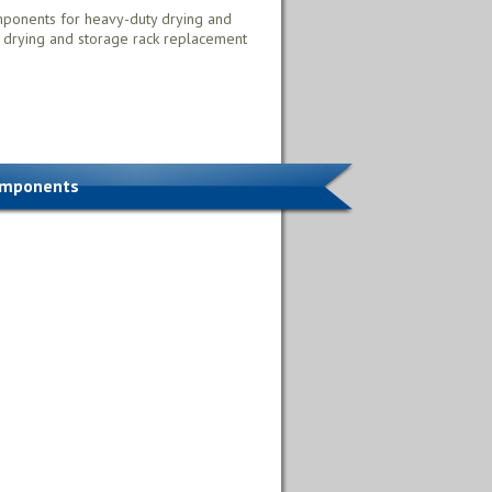
mponents for heavy-duty drying and
 drying and storage rack replacement
omponents