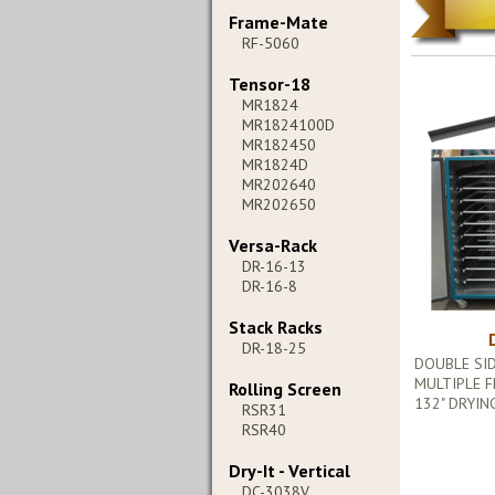
Frame-Mate
RF-5060
Tensor-18
MR1824
MR1824100D
MR182450
MR1824D
MR202640
MR202650
Versa-Rack
DR-16-13
DR-16-8
Stack Racks
DR-18-25
DOUBLE SI
MULTIPLE F
Rolling Screen
132" DRYIN
RSR31
RSR40
Dry-It - Vertical
DC-3038V