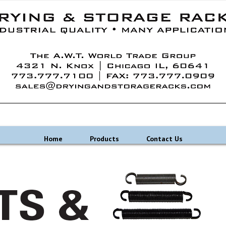
Home
Products
Contact Us