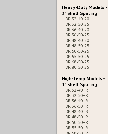
Heavy-Duty Models -
2" Shelf Spacing
DR-32-40-20
DR-32-50-25
DR-36-40-20
DR-36-50-25
DR-48-40-20
DR-48-50-25
DR-50-50-25
DR-55-50-25
DR-68-50-25
DR-80-50-25
High-Temp Models -
1" Shelf Spacing
DR-32-40HR
DR-32-50HR
DR-36-40HR
DR-36-50HR
DR-48-40HR
DR-48-50HR
DR-50-50HR
DR-55-50HR
DR-68-50HR