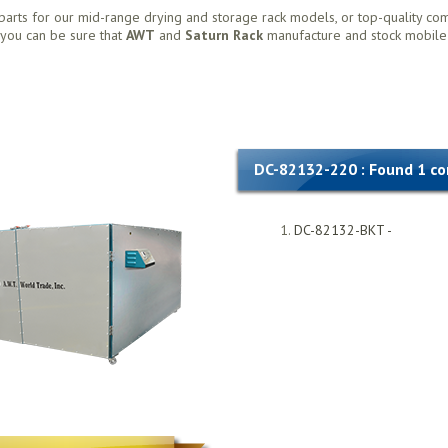
parts for our mid-range drying and storage rack models, or top-quality co
, you can be sure that
AWT
and
Saturn Rack
manufacture and stock mobile
DC-82132-220 : Found 1 c
DC-82132-BKT -