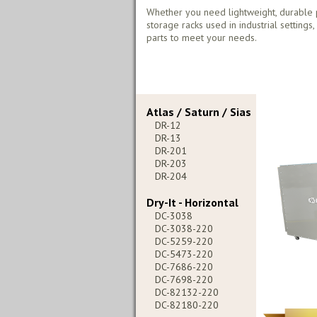
Whether you need lightweight, durable 
storage racks used in industrial settings
parts to meet your needs.
Atlas / Saturn / Sias
DR-12
DR-13
DR-201
DR-203
DR-204
Dry-It - Horizontal
DC-3038
DC-3038-220
DC-5259-220
DC-5473-220
DC-7686-220
DC-7698-220
DC-82132-220
DC-82180-220