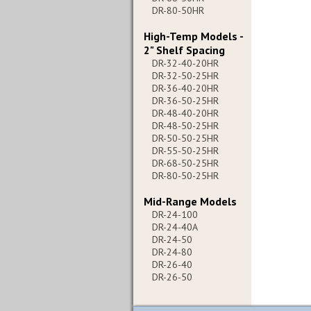
DR-80-50HR
High-Temp Models -
2" Shelf Spacing
DR-32-40-20HR
DR-32-50-25HR
DR-36-40-20HR
DR-36-50-25HR
DR-48-40-20HR
DR-48-50-25HR
DR-50-50-25HR
DR-55-50-25HR
DR-68-50-25HR
DR-80-50-25HR
Mid-Range Models
DR-24-100
DR-24-40A
DR-24-50
DR-24-80
DR-26-40
DR-26-50