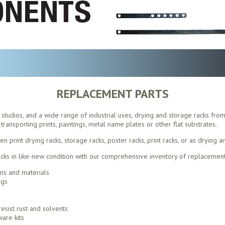
REPLACEMENT PARTS
s, studios, and a wide range of industrial uses, drying and storage racks fro
transporting prints, paintings, metal name plates or other flat substrates.
print drying racks, storage racks, poster racks, print racks, or as drying a
ks in like-new condition with our comprehensive inventory of replacement
ons and materials
ngs
esist rust and solvents
are kits