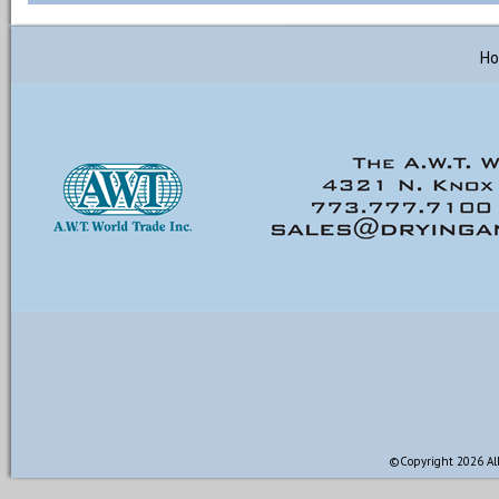
H
©Copyright 2026 All 